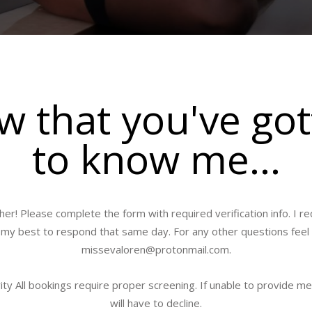
 that you've go
to know me...
her! Please complete the form with required verification info. I 
ry my best to respond that same day. For any other questions feel
missevaloren@protonmail.com
.
ty All bookings require proper screening. If unable to provide me
will have to decline.