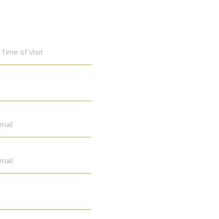
Time
of
Visit
*