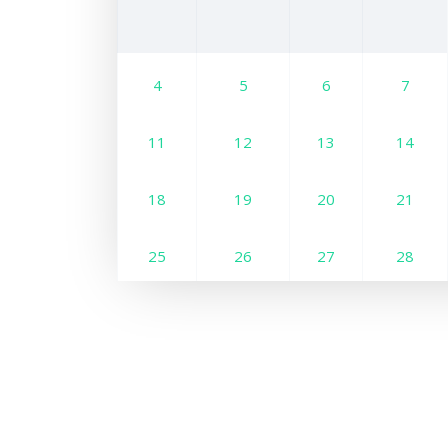
4
5
6
7
11
12
13
14
18
19
20
21
25
26
27
28