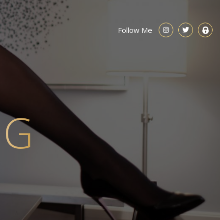
Follow Me
NG