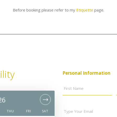
Before booking please refer to my
Etiquette
page.
lity
Personal Information
Full
Fir
Name
*
Na
26
Nove
Your
email
*
THU
FRI
SAT
SUN
MON
TUE