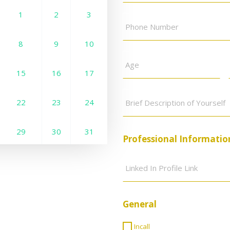
Phone
1
2
3
1
2
3
Number
*
8
9
10
8
9
10
Age
*
15
16
17
15
16
17
Brief
Description
22
23
24
22
23
24
of
Yourself
*
29
30
31
29
30
Professional Informatio
Linked
In
Profile
Link
*
General
Incall
Incall