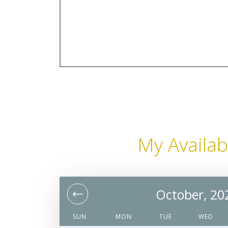
My Availabi
October, 20
SUN
MON
TUE
WED