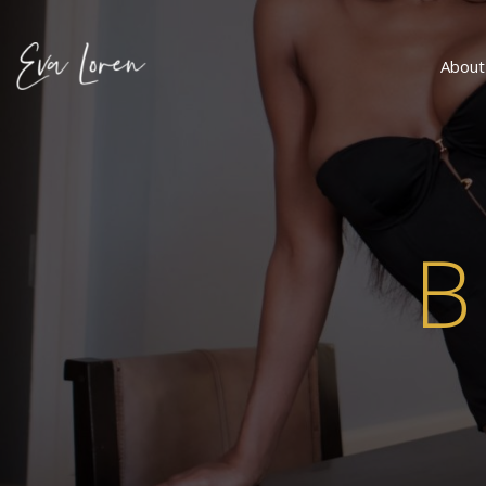
About