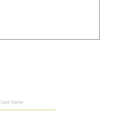
st
Last
me
Name
mber, 2026
WED
THU
FRI
SAT
SUN
MON