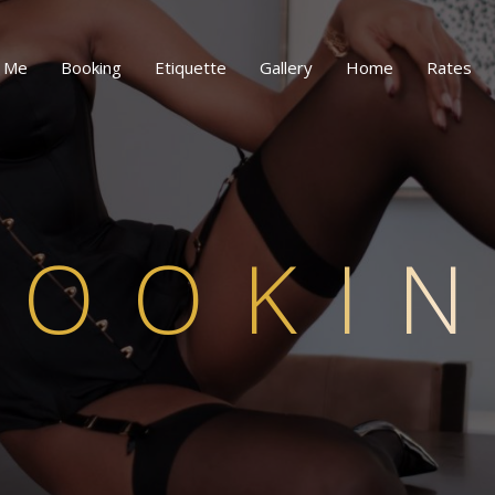
 Me
Booking
Etiquette
Gallery
Home
Rates
BOOKI