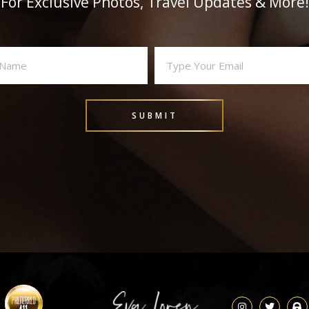
For Exclusive Photos, Travel Updates & More!
Email
(Required)
SUBMIT