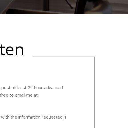
tten
request at least 24 hour advanced
 free to email me at
 with the information requested, I