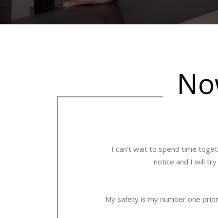
Now
I can’t wait to spend time toget
notice and I will t
My safety is my number one priori