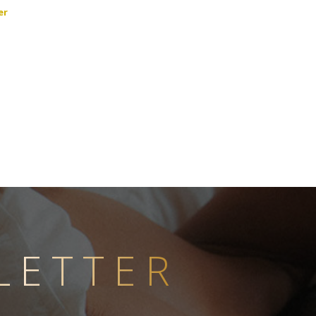
er
LETTER