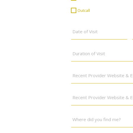
or
Outcall
*
Outcall
Date
of
Visit
*
Duration
of
Visit
Where
did
you
find
Two
me?
Recent
*
Providers
Website/Social
Where
Media
did
Links
*
you
find